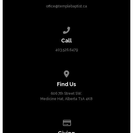
office@templebaptist.ca
Call us at 403.526.6479
Call
403.526.6479
View map of our location
Find Us
606 7th Street SW,
Medicine Hat, Alberta T1A 4K8
Give online