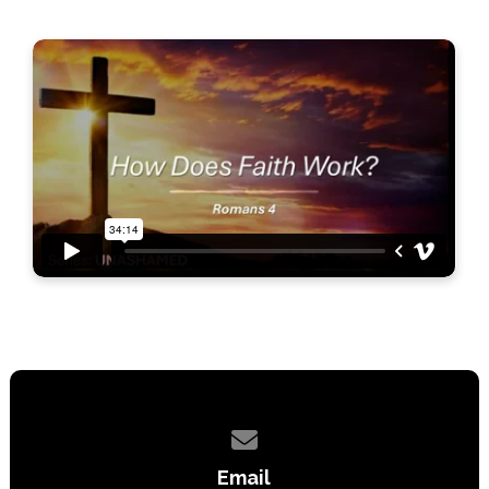
Contact us via email
Email