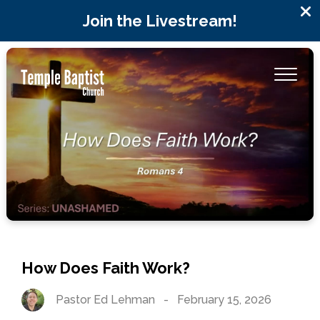
Join the Livestream!
How Does Faith Work?
Pastor Ed Lehman
-
February 15, 2026