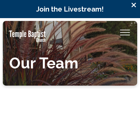
Join the Livestream!
Our Team