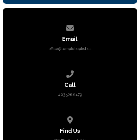
Contact us via email
Email
office@templebaptist.ca
Call us at 403.526.6479
Call
403.526.6479
View map of our location
Find Us