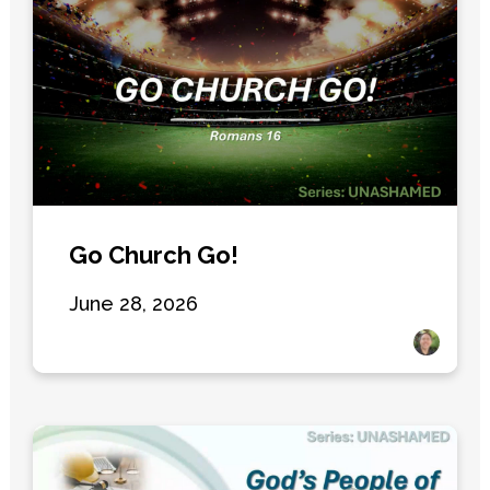
Go Church Go!
June 28, 2026