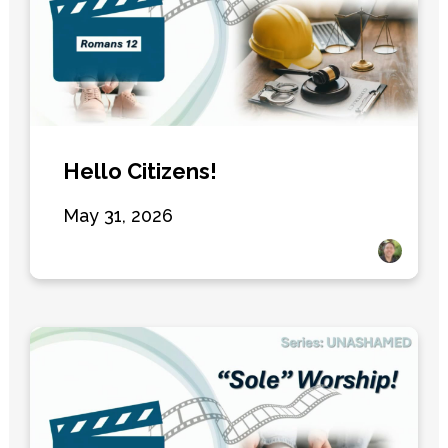
Hello Citizens!
May 31, 2026