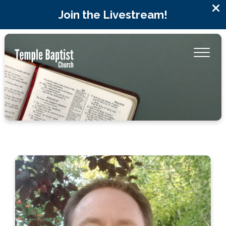
Join the Livestream!