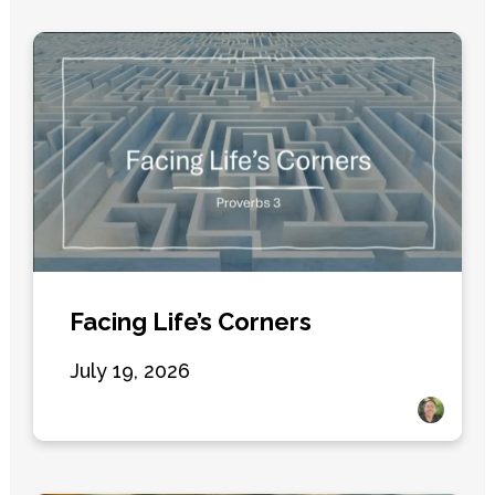
Facing Life’s Corners
July 19, 2026