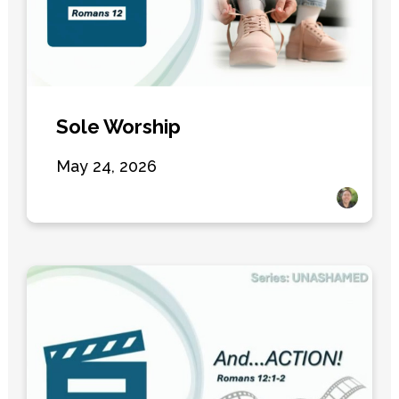
Sole Worship
May 24, 2026