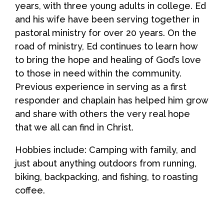
years, with three young adults in college. Ed
and his wife have been serving together in
pastoral ministry for over 20 years. On the
road of ministry, Ed continues to learn how
to bring the hope and healing of God’s love
to those in need within the community.
Previous experience in serving as a first
responder and chaplain has helped him grow
and share with others the very real hope
that we all can find in Christ.
Hobbies include: Camping with family, and
just about anything outdoors from running,
biking, backpacking, and fishing, to roasting
coffee.