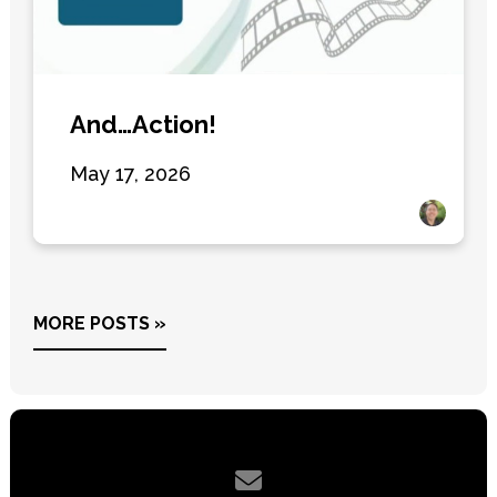
And…Action!
May 17, 2026
MORE POSTS »
Contact us via email