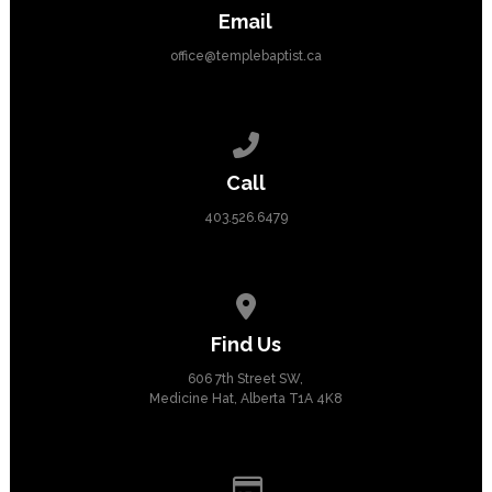
Email
office@templebaptist.ca
Call us at 403.526.6479
Call
403.526.6479
View map of our location
Find Us
606 7th Street SW,
Medicine Hat, Alberta T1A 4K8
Give online