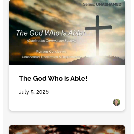
The God Who is Able!
July 5, 2026