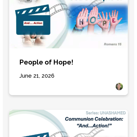
People of Hope!
June 21, 2026