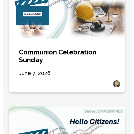
Communion Celebration
Sunday
June 7, 2026