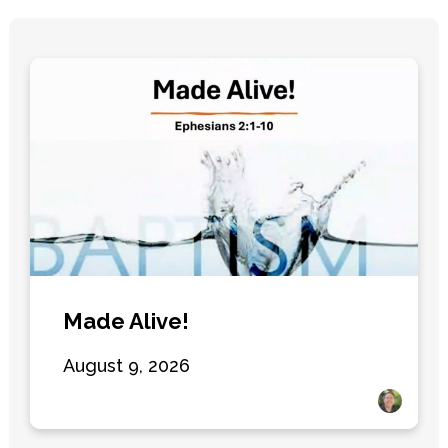
Made Alive!
August 9, 2026