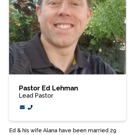
Pastor Ed Lehman
Lead Pastor
Contact Pastor Ed Lehman via email
Call Pastor Ed Lehman at 403-526-6479
Ed & his wife Alana have been married 29